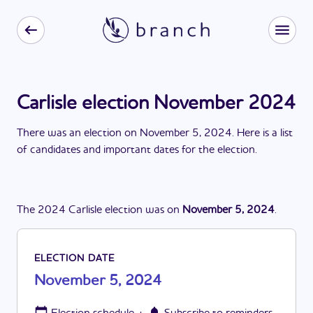
Carlisle election November 2024
There
was
a
n
election
on
November 5, 2024
. Here is a list
of candidates and important dates for the
election
.
The
2024
Carlisle
election
was
on
November 5, 2024
.
ELECTION DATE
November 5, 2024