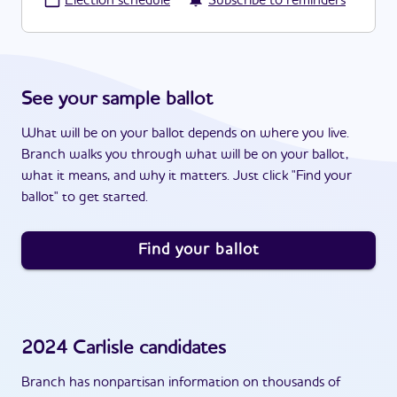
·
Election schedule
Subscribe to reminders
See your sample ballot
What will be on your ballot depends on where you live.
Branch walks you through what will be on your ballot,
what it means, and why it matters. Just click "Find your
ballot" to get started.
Find your ballot
2024
Carlisle
candidates
Branch has nonpartisan information on thousands of