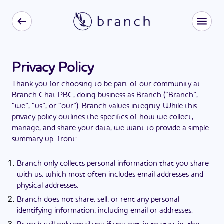
Privacy Policy
Thank you for choosing to be part of our community at
Branch Chat PBC, doing business as Branch (“Branch”,
“we”, “us”, or “our”). Branch values integrity. While this
privacy policy outlines the specifics of how we collect,
manage, and share your data, we want to provide a simple
summary up-front:
Branch only collects personal information that you share
with us, which most often includes email addresses and
physical addresses.
Branch does not share, sell, or rent any personal
identifying information, including email or addresses.