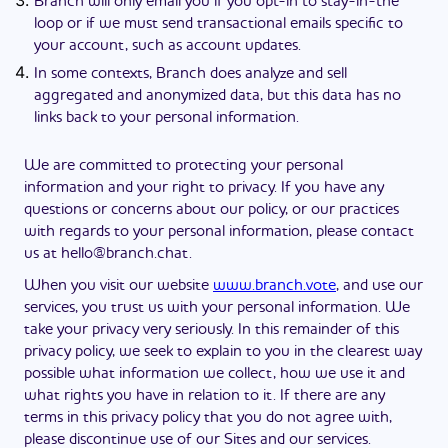
Branch will only email you if you opt-in to stay-in-the
loop or if we must send transactional emails specific to
your account, such as account updates.
In some contexts, Branch does analyze and sell
aggregated and anonymized data, but this data has no
links back to your personal information.
We are committed to protecting your personal
information and your right to privacy. If you have any
questions or concerns about our policy, or our practices
with regards to your personal information, please contact
us at
hello@branch.chat
.
When you visit our website
www.branch.vote
, and use our
services, you trust us with your personal information. We
take your privacy very seriously. In this remainder of this
privacy policy, we seek to explain to you in the clearest way
possible what information we collect, how we use it and
what rights you have in relation to it. If there are any
terms in this privacy policy that you do not agree with,
please discontinue use of our Sites and our services.