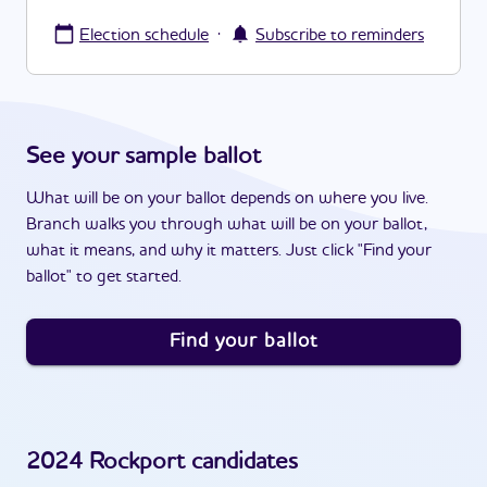
·
Election schedule
Subscribe to reminders
See your sample ballot
What will be on your ballot depends on where you live.
Branch walks you through what will be on your ballot,
what it means, and why it matters. Just click "Find your
ballot" to get started.
Find your ballot
2024
Rockport
candidates