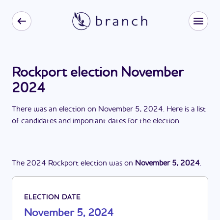
Rockport election November
2024
There
was
a
n
election
on
November 5, 2024
. Here is a list
of candidates and important dates for the
election
.
The
2024
Rockport
election
was
on
November 5, 2024
.
ELECTION DATE
November 5, 2024