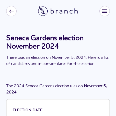
Seneca Gardens election
November 2024
There
was
a
n
election
on
November 5, 2024
. Here is a list
of candidates and important dates for the
election
.
The
2024
Seneca Gardens
election
was
on
November 5,
2024
.
ELECTION DATE