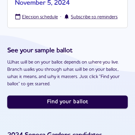
November 5, 2024
·
Election schedule
Subscribe to reminders
See your sample ballot
What will be on your ballot depends on where you live.
Branch walks you through what will be on your ballot,
what it means, and why it matters. Just click "Find your
ballot" to get started.
Find your ballot