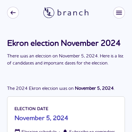
Ekron election November 2024
There
was
a
n
election
on
November 5, 2024
. Here is a list
of candidates and important dates for the
election
.
The
2024
Ekron
election
was
on
November 5, 2024
.
ELECTION DATE
November 5, 2024