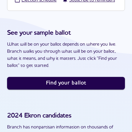
·
Election schedule
Subscribe to reminders
See your sample ballot
What will be on your ballot depends on where you live.
Branch walks you through what will be on your ballot,
what it means, and why it matters. Just click "Find your
ballot" to get started.
Find your ballot
2024
Ekron
candidates
Branch has nonpartisan information on thousands of