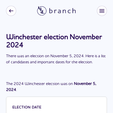
Winchester election November
2024
There
was
a
n
election
on
November 5, 2024
. Here is a list
of candidates and important dates for the
election
.
The
2024
Winchester
election
was
on
November 5,
2024
.
ELECTION DATE