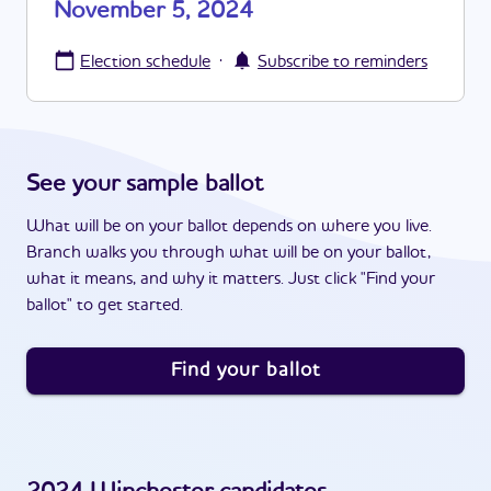
November 5, 2024
·
Election schedule
Subscribe to reminders
See your sample ballot
What will be on your ballot depends on where you live.
Branch walks you through what will be on your ballot,
what it means, and why it matters. Just click "Find your
ballot" to get started.
Find your ballot