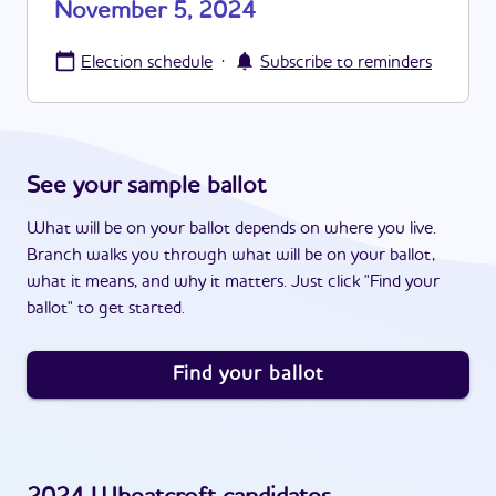
November 5, 2024
·
Election schedule
Subscribe to reminders
See your sample ballot
What will be on your ballot depends on where you live.
Branch walks you through what will be on your ballot,
what it means, and why it matters. Just click "Find your
ballot" to get started.
Find your ballot