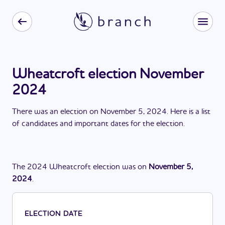
Wheatcroft election November
2024
There
was
a
n
election
on
November 5, 2024
. Here is a list
of candidates and important dates for the
election
.
The
2024
Wheatcroft
election
was
on
November 5,
2024
.
ELECTION DATE