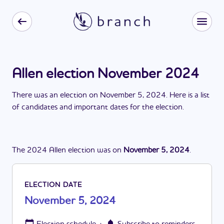
Allen election November 2024
There
was
a
n
election
on
November 5, 2024
. Here is a list
of candidates and important dates for the
election
.
The
2024
Allen
election
was
on
November 5, 2024
.
ELECTION DATE
November 5, 2024