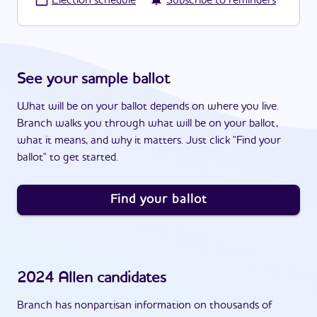
·
Election schedule
Subscribe to reminders
See your sample ballot
What will be on your ballot depends on where you live.
Branch walks you through what will be on your ballot,
what it means, and why it matters. Just click "Find your
ballot" to get started.
Find your ballot
2024
Allen
candidates
Branch has nonpartisan information on thousands of