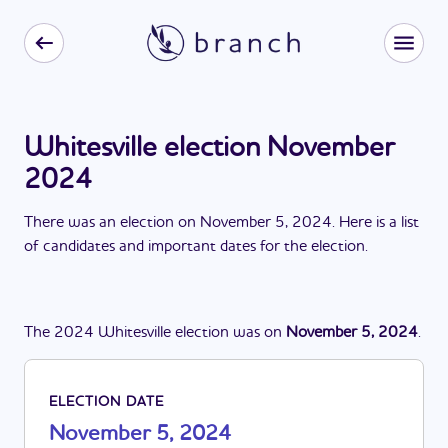
Whitesville election November
2024
There
was
a
n
election
on
November 5, 2024
. Here is a list
of candidates and important dates for the
election
.
The
2024
Whitesville
election
was
on
November 5, 2024
.
ELECTION DATE
November 5, 2024