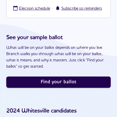
·
Election schedule
Subscribe to reminders
See your sample ballot
What will be on your ballot depends on where you live.
Branch walks you through what will be on your ballot,
what it means, and why it matters. Just click "Find your
ballot" to get started.
Find your ballot
2024
Whitesville
candidates