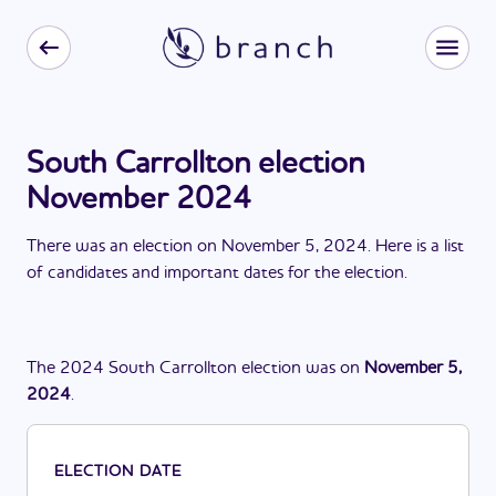
South Carrollton election
November 2024
There
was
a
n
election
on
November 5, 2024
. Here is a list
of candidates and important dates for the
election
.
The
2024
South Carrollton
election
was
on
November 5,
2024
.
ELECTION DATE