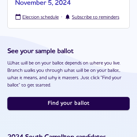
November 5, 2024
·
Election schedule
Subscribe to reminders
See your sample ballot
What will be on your ballot depends on where you live.
Branch walks you through what will be on your ballot,
what it means, and why it matters. Just click "Find your
ballot" to get started.
Find your ballot