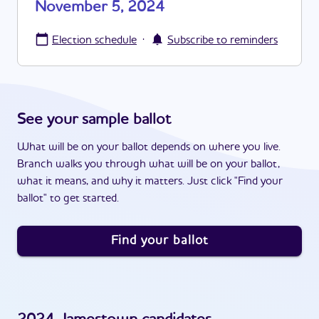
November 5, 2024
·
Election schedule
Subscribe to reminders
See your sample ballot
What will be on your ballot depends on where you live.
Branch walks you through what will be on your ballot,
what it means, and why it matters. Just click "Find your
ballot" to get started.
Find your ballot