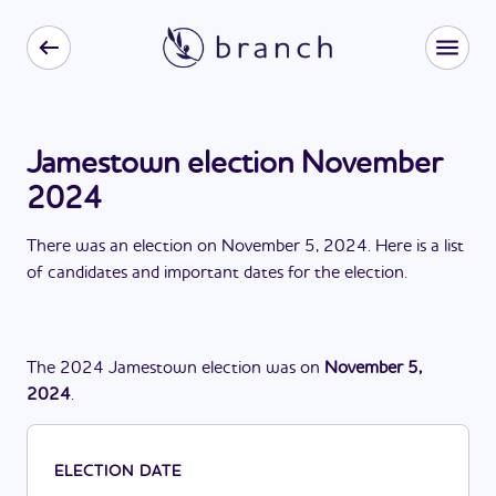
Jamestown election November
2024
There
was
a
n
election
on
November 5, 2024
. Here is a list
of candidates and important dates for the
election
.
The
2024
Jamestown
election
was
on
November 5,
2024
.
ELECTION DATE