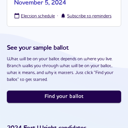
November 5, 2024
·
Election schedule
Subscribe to reminders
See your sample ballot
What will be on your ballot depends on where you live.
Branch walks you through what will be on your ballot,
what it means, and why it matters. Just click "Find your
ballot" to get started.
Find your ballot