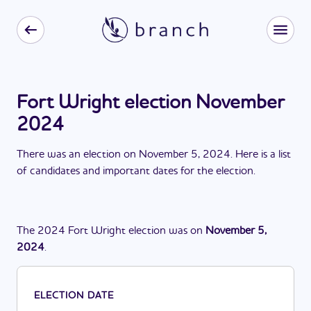
Fort Wright election November
2024
There
was
a
n
election
on
November 5, 2024
. Here is a list
of candidates and important dates for the
election
.
The
2024
Fort Wright
election
was
on
November 5,
2024
.
ELECTION DATE