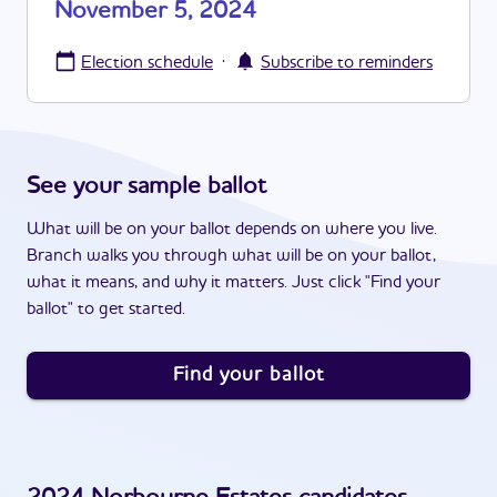
November 5, 2024
·
Election schedule
Subscribe to reminders
See your sample ballot
What will be on your ballot depends on where you live.
Branch walks you through what will be on your ballot,
what it means, and why it matters. Just click "Find your
ballot" to get started.
Find your ballot