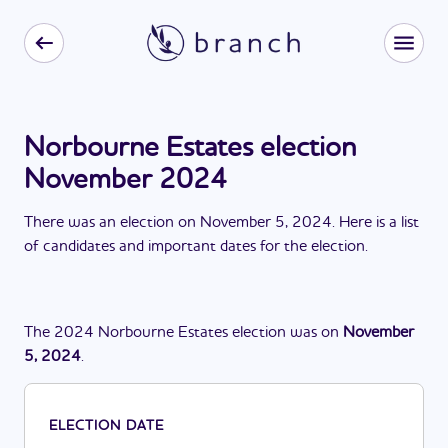
Norbourne Estates election
November 2024
There
was
a
n
election
on
November 5, 2024
. Here is a list
of candidates and important dates for the
election
.
The
2024
Norbourne Estates
election
was
on
November
5, 2024
.
ELECTION DATE