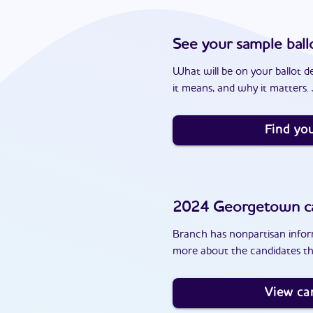
See your sample ball
What will be on your ballot d
it means, and why it matters. J
Find you
2024
Georgetown
c
Branch has nonpartisan inform
more about the candidates t
View ca