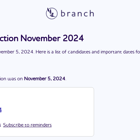
ction November 2024
ember 5, 2024
. Here is a list of candidates and important dates f
ion
was
on
November 5, 2024
.
4
Subscribe to reminders