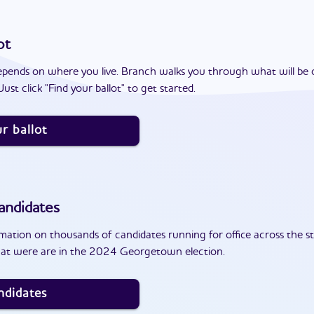
ot
epends on where you live. Branch walks you through what will be 
ust click "Find your ballot" to get started.
r ballot
andidates
ation on thousands of candidates running for office across the st
hat were are in the 2024 Georgetown election.
ndidates