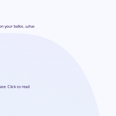
on your ballot, what
ate.
Click to read