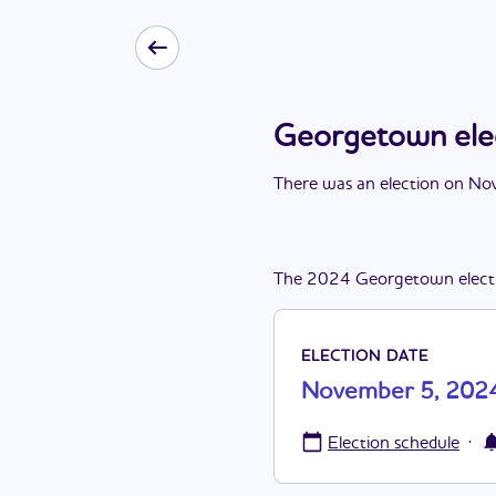
Georgetown ele
There
was
a
n
election
on
Nov
The
2024
Georgetown
elect
ELECTION DATE
November 5, 202
·
Election schedule