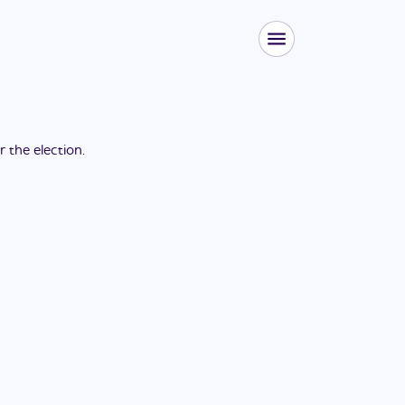
or the
election
.