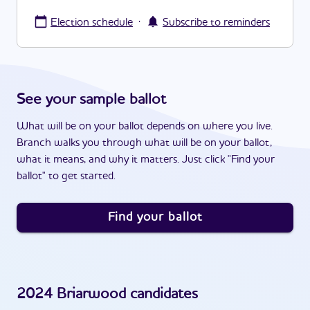
·
Election schedule
Subscribe to reminders
See your sample ballot
What will be on your ballot depends on where you live.
Branch walks you through what will be on your ballot,
what it means, and why it matters. Just click "Find your
ballot" to get started.
Find your ballot
2024
Briarwood
candidates