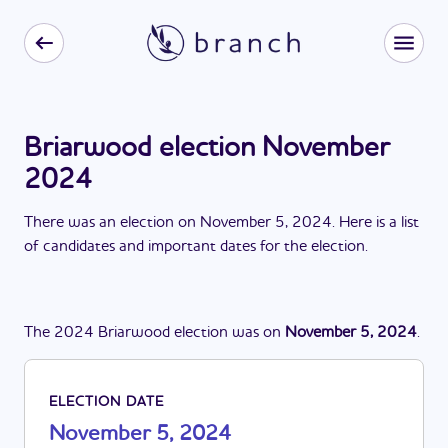
Briarwood election November
2024
There
was
a
n
election
on
November 5, 2024
. Here is a list
of candidates and important dates for the
election
.
The
2024
Briarwood
election
was
on
November 5, 2024
.
ELECTION DATE
November 5, 2024