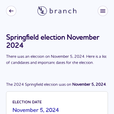
Springfield election November
2024
There
was
a
n
election
on
November 5, 2024
. Here is a list
of candidates and important dates for the
election
.
The
2024
Springfield
election
was
on
November 5, 2024
.
ELECTION DATE
November 5, 2024