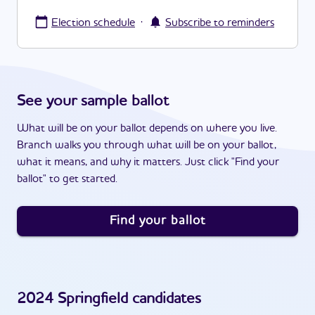
·
Election schedule
Subscribe to reminders
See your sample ballot
What will be on your ballot depends on where you live.
Branch walks you through what will be on your ballot,
what it means, and why it matters. Just click "Find your
ballot" to get started.
Find your ballot
2024
Springfield
candidates