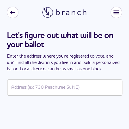
Let's figure out what will be on
your ballot
Enter the address where you're registered to vote, and
we'll find all the districts you live in and build a personalized
ballot. Local districts can be as small as one block.