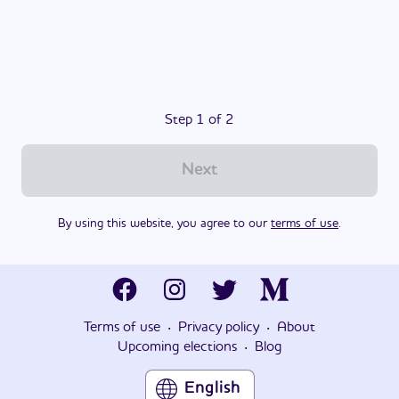
Step 1 of 2
Next
By using this website, you agree to our
terms of use
.
·
·
Terms of use
Privacy policy
About
·
Upcoming elections
Blog
English