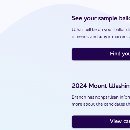
See your sample ball
What will be on your ballot d
it means, and why it matters. J
Find you
2024
Mount Washin
Branch has nonpartisan inform
more about the candidates t
View ca