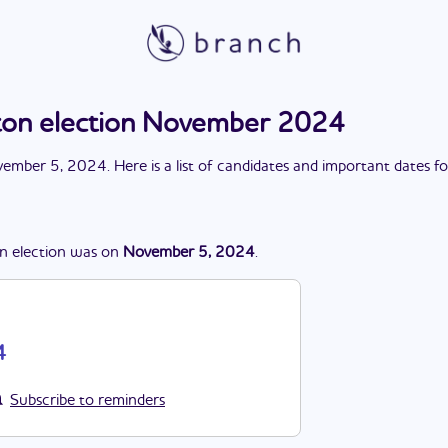
on election November 2024
ember 5, 2024
. Here is a list of candidates and important dates f
n
election
was
on
November 5, 2024
.
4
Subscribe to reminders