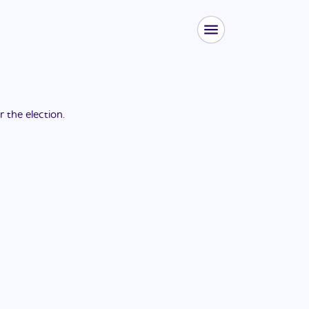
or the
election
.