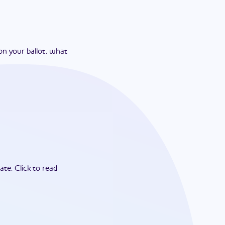
on your ballot, what
ate.
Click to read