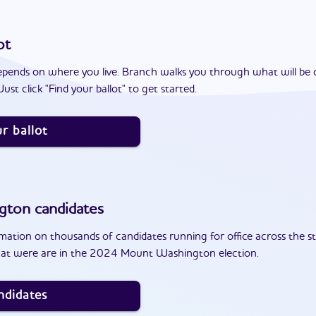
ot
epends on where you live. Branch walks you through what will be 
ust click "Find your ballot" to get started.
r ballot
gton
candidates
ation on thousands of candidates running for office across the st
hat were are in the 2024 Mount Washington election.
ndidates