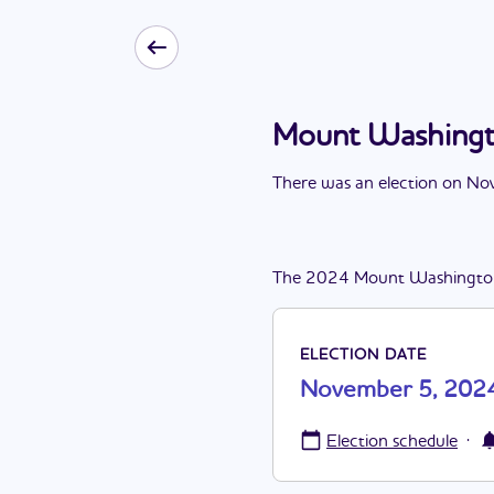
Mount Washingt
There
was
a
n
election
on
Nov
The
2024
Mount Washingto
ELECTION DATE
November 5, 202
·
Election schedule