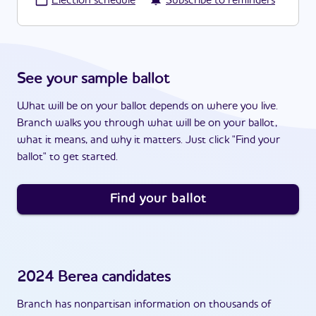
·
Election schedule
Subscribe to reminders
See your sample ballot
What will be on your ballot depends on where you live.
Branch walks you through what will be on your ballot,
what it means, and why it matters. Just click "Find your
ballot" to get started.
Find your ballot
2024
Berea
candidates
Branch has nonpartisan information on thousands of