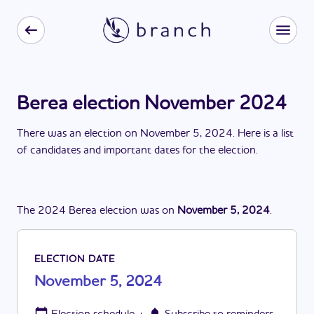
Berea election November 2024
There
was
a
n
election
on
November 5, 2024
. Here is a list
of candidates and important dates for the
election
.
The
2024
Berea
election
was
on
November 5, 2024
.
ELECTION DATE
November 5, 2024