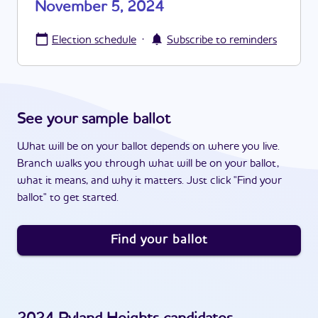
November 5, 2024
·
Election schedule
Subscribe to reminders
See your sample ballot
What will be on your ballot depends on where you live.
Branch walks you through what will be on your ballot,
what it means, and why it matters. Just click "Find your
ballot" to get started.
Find your ballot