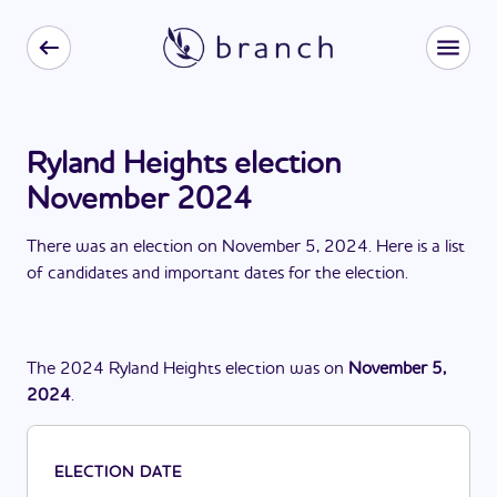
Ryland Heights election
November 2024
There
was
a
n
election
on
November 5, 2024
. Here is a list
of candidates and important dates for the
election
.
The
2024
Ryland Heights
election
was
on
November 5,
2024
.
ELECTION DATE