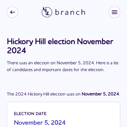
Hickory Hill election November
2024
There
was
a
n
election
on
November 5, 2024
. Here is a list
of candidates and important dates for the
election
.
The
2024
Hickory Hill
election
was
on
November 5, 2024
.
ELECTION DATE
November 5, 2024