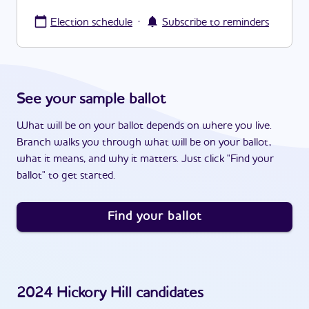
·
Election schedule
Subscribe to reminders
See your sample ballot
What will be on your ballot depends on where you live.
Branch walks you through what will be on your ballot,
what it means, and why it matters. Just click "Find your
ballot" to get started.
Find your ballot
2024
Hickory Hill
candidates