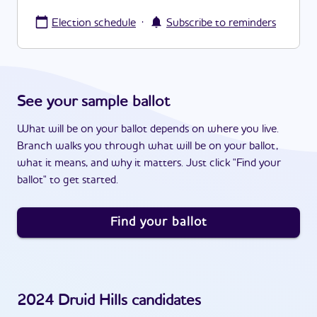
·
Election schedule
Subscribe to reminders
See your sample ballot
What will be on your ballot depends on where you live.
Branch walks you through what will be on your ballot,
what it means, and why it matters. Just click "Find your
ballot" to get started.
Find your ballot
2024
Druid Hills
candidates