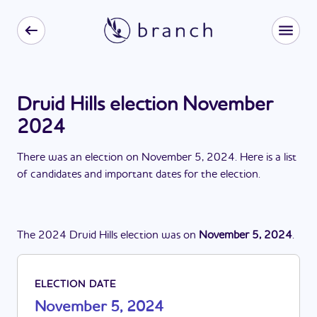
Druid Hills election November
2024
There
was
a
n
election
on
November 5, 2024
. Here is a list
of candidates and important dates for the
election
.
The
2024
Druid Hills
election
was
on
November 5, 2024
.
ELECTION DATE
November 5, 2024