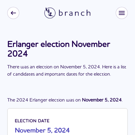
Erlanger election November
2024
There
was
a
n
election
on
November 5, 2024
. Here is a list
of candidates and important dates for the
election
.
The
2024
Erlanger
election
was
on
November 5, 2024
.
ELECTION DATE
November 5, 2024