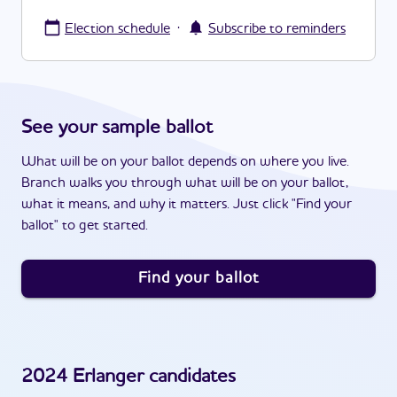
·
Election schedule
Subscribe to reminders
See your sample ballot
What will be on your ballot depends on where you live.
Branch walks you through what will be on your ballot,
what it means, and why it matters. Just click "Find your
ballot" to get started.
Find your ballot
2024
Erlanger
candidates