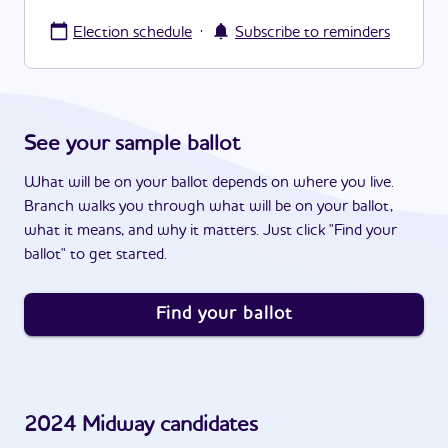
·
Election schedule
Subscribe to reminders
See your sample ballot
What will be on your ballot depends on where you live.
Branch walks you through what will be on your ballot,
what it means, and why it matters. Just click "Find your
ballot" to get started.
Find your ballot
2024
Midway
candidates