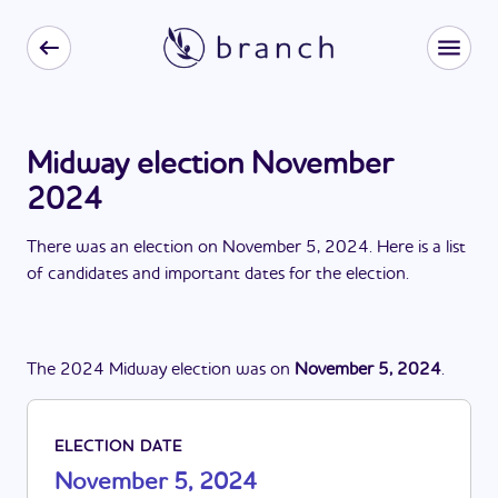
Midway election November
2024
There
was
a
n
election
on
November 5, 2024
. Here is a list
of candidates and important dates for the
election
.
The
2024
Midway
election
was
on
November 5, 2024
.
ELECTION DATE
November 5, 2024