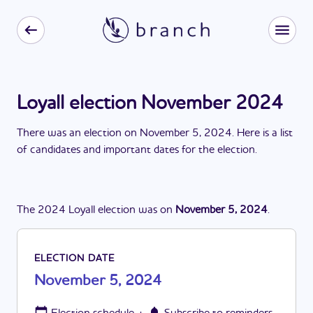
Loyall election November 2024
There
was
a
n
election
on
November 5, 2024
. Here is a list
of candidates and important dates for the
election
.
The
2024
Loyall
election
was
on
November 5, 2024
.
ELECTION DATE
November 5, 2024