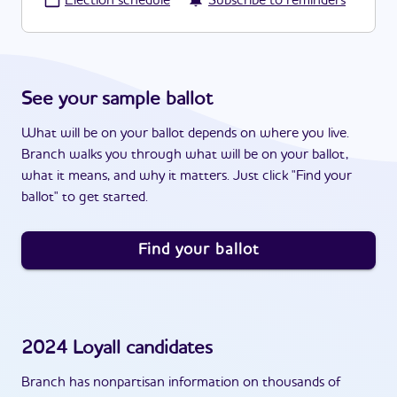
·
Election schedule
Subscribe to reminders
See your sample ballot
What will be on your ballot depends on where you live.
Branch walks you through what will be on your ballot,
what it means, and why it matters. Just click "Find your
ballot" to get started.
Find your ballot
2024
Loyall
candidates
Branch has nonpartisan information on thousands of