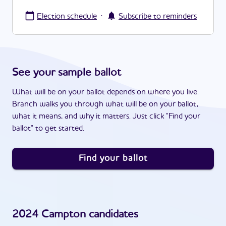
·
Election schedule
Subscribe to reminders
See your sample ballot
What will be on your ballot depends on where you live.
Branch walks you through what will be on your ballot,
what it means, and why it matters. Just click "Find your
ballot" to get started.
Find your ballot
2024
Campton
candidates