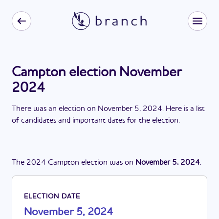
Campton election November
2024
There
was
a
n
election
on
November 5, 2024
. Here is a list
of candidates and important dates for the
election
.
The
2024
Campton
election
was
on
November 5, 2024
.
ELECTION DATE
November 5, 2024