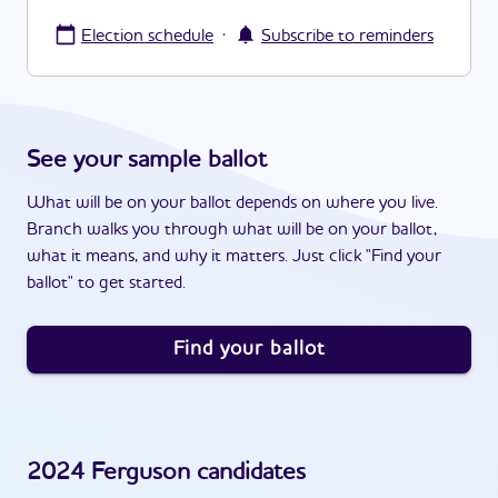
·
Election schedule
Subscribe to reminders
See your sample ballot
What will be on your ballot depends on where you live.
Branch walks you through what will be on your ballot,
what it means, and why it matters. Just click "Find your
ballot" to get started.
Find your ballot
2024
Ferguson
candidates