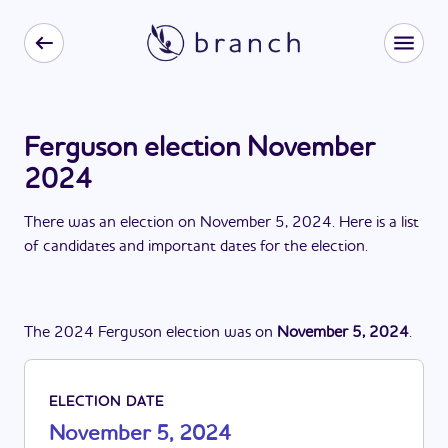
Ferguson election November
2024
There
was
a
n
election
on
November 5, 2024
. Here is a list
of candidates and important dates for the
election
.
The
2024
Ferguson
election
was
on
November 5, 2024
.
ELECTION DATE
November 5, 2024