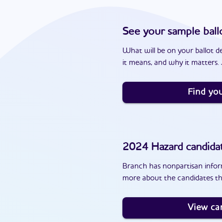
See your sample ball
What will be on your ballot d
it means, and why it matters. J
Find you
2024
Hazard
candida
Branch has nonpartisan inform
more about the candidates th
View ca