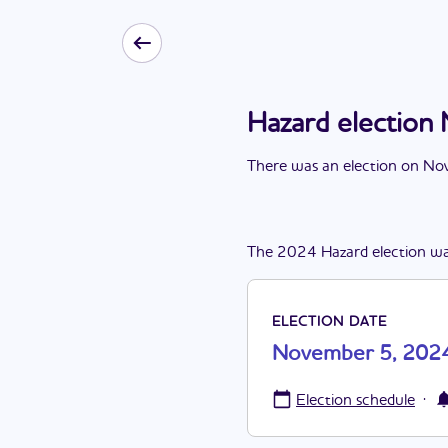
Hazard electio
There
was
a
n
election
on
Nov
The
2024
Hazard
election
wa
ELECTION DATE
November 5, 202
·
Election schedule