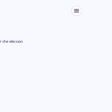
or the
election
.