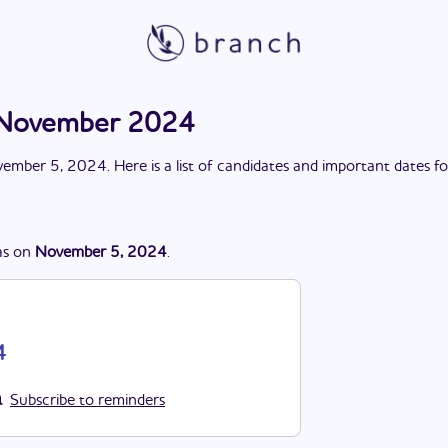
n November 2024
ember 5, 2024
. Here is a list of candidates and important dates f
s
on
November 5, 2024
.
4
Subscribe to reminders