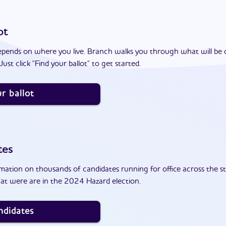
ot
epends on where you live. Branch walks you through what will be 
ust click "Find your ballot" to get started.
r ballot
tes
ation on thousands of candidates running for office across the st
at were are in the 2024 Hazard election.
ndidates