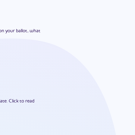
on your ballot, what
ate.
Click to read