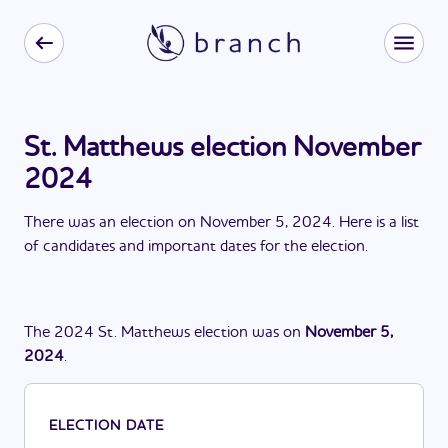
St. Matthews election November
2024
There
was
a
n
election
on
November 5, 2024
. Here is a list
of candidates and important dates for the
election
.
The
2024
St. Matthews
election
was
on
November 5,
2024
.
ELECTION DATE