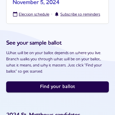
November 5, 2024
·
Election schedule
Subscribe to reminders
See your sample ballot
What will be on your ballot depends on where you live.
Branch walks you through what will be on your ballot,
what it means, and why it matters. Just click "Find your
ballot" to get started.
Find your ballot