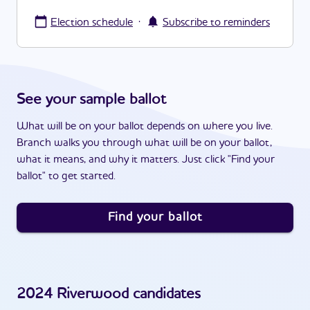
·
Election schedule
Subscribe to reminders
See your sample ballot
What will be on your ballot depends on where you live.
Branch walks you through what will be on your ballot,
what it means, and why it matters. Just click "Find your
ballot" to get started.
Find your ballot
2024
Riverwood
candidates