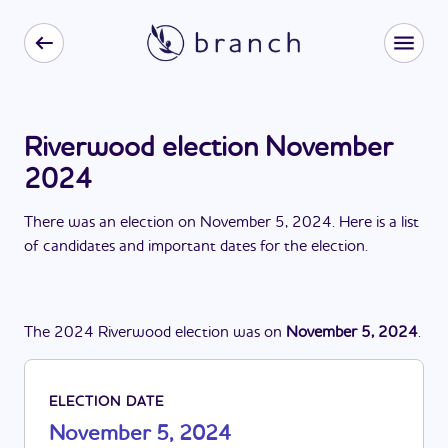
Riverwood election November
2024
There
was
a
n
election
on
November 5, 2024
. Here is a list
of candidates and important dates for the
election
.
The
2024
Riverwood
election
was
on
November 5, 2024
.
ELECTION DATE
November 5, 2024