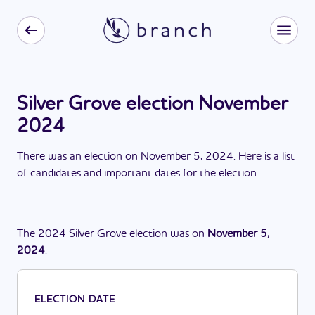
Silver Grove election November
2024
There
was
a
n
election
on
November 5, 2024
. Here is a list
of candidates and important dates for the
election
.
The
2024
Silver Grove
election
was
on
November 5,
2024
.
ELECTION DATE