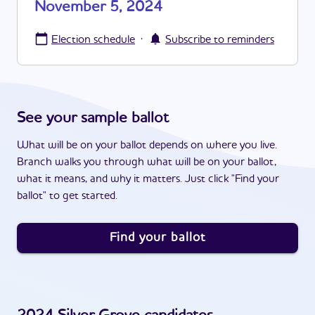
November 5, 2024
·
Election schedule
Subscribe to reminders
See your sample ballot
What will be on your ballot depends on where you live.
Branch walks you through what will be on your ballot,
what it means, and why it matters. Just click "Find your
ballot" to get started.
Find your ballot