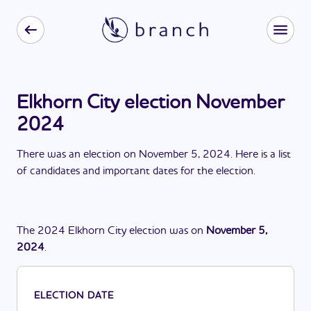
Elkhorn City election November
2024
There
was
a
n
election
on
November 5, 2024
. Here is a list
of candidates and important dates for the
election
.
The
2024
Elkhorn City
election
was
on
November 5,
2024
.
ELECTION DATE