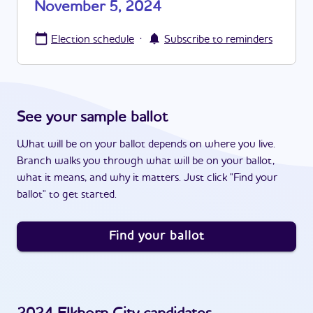
November 5, 2024
·
Election schedule
Subscribe to reminders
See your sample ballot
What will be on your ballot depends on where you live.
Branch walks you through what will be on your ballot,
what it means, and why it matters. Just click "Find your
ballot" to get started.
Find your ballot