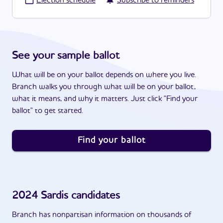
·
Election schedule
Subscribe to reminders
See your sample ballot
What will be on your ballot depends on where you live.
Branch walks you through what will be on your ballot,
what it means, and why it matters. Just click "Find your
ballot" to get started.
Find your ballot
2024
Sardis
candidates
Branch has nonpartisan information on thousands of