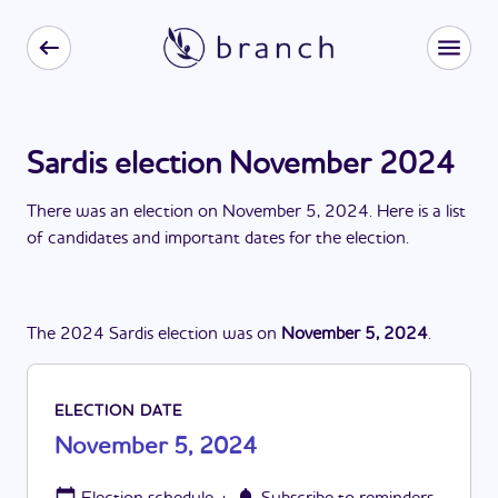
Sardis election November 2024
There
was
a
n
election
on
November 5, 2024
. Here is a list
of candidates and important dates for the
election
.
The
2024
Sardis
election
was
on
November 5, 2024
.
ELECTION DATE
November 5, 2024