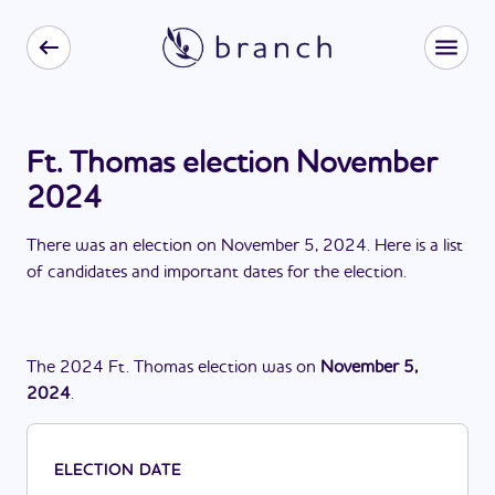
Ft. Thomas election November
2024
There
was
a
n
election
on
November 5, 2024
. Here is a list
of candidates and important dates for the
election
.
The
2024
Ft. Thomas
election
was
on
November 5,
2024
.
ELECTION DATE