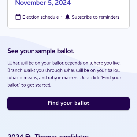
November 5, 2024
·
Election schedule
Subscribe to reminders
See your sample ballot
What will be on your ballot depends on where you live.
Branch walks you through what will be on your ballot,
what it means, and why it matters. Just click "Find your
ballot" to get started.
Find your ballot