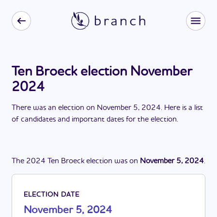
Ten Broeck election November
2024
There
was
a
n
election
on
November 5, 2024
. Here is a list
of candidates and important dates for the
election
.
The
2024
Ten Broeck
election
was
on
November 5, 2024
.
ELECTION DATE
November 5, 2024