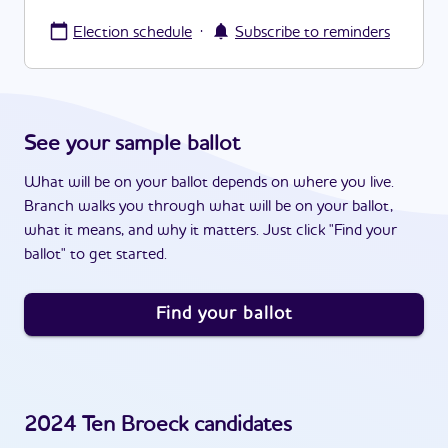
·
Election schedule
Subscribe to reminders
See your sample ballot
What will be on your ballot depends on where you live.
Branch walks you through what will be on your ballot,
what it means, and why it matters. Just click "Find your
ballot" to get started.
Find your ballot
2024
Ten Broeck
candidates