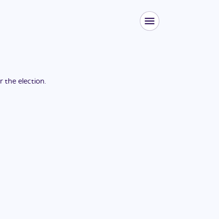
or the
election
.