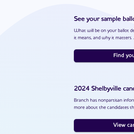
See your sample ball
What will be on your ballot d
it means, and why it matters. J
Find you
2024
Shelbyville
cand
Branch has nonpartisan inform
more about the candidates tha
View ca