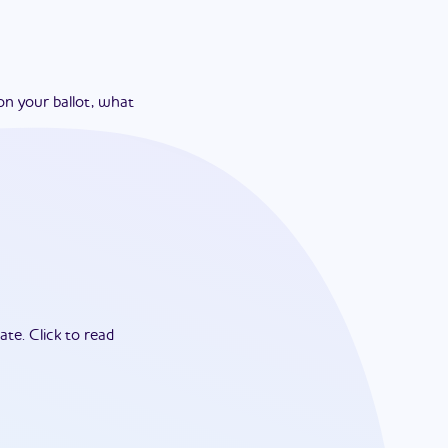
on your ballot, what
ate.
Click to read