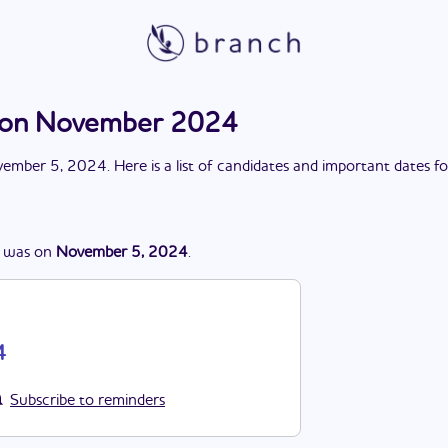
ction November 2024
ember 5, 2024
. Here is a list of candidates and important dates f
was
on
November 5, 2024
.
4
Subscribe to reminders