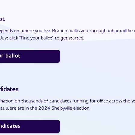
ot
epends on where you live. Branch walks you through what will be 
ust click "Find your ballot" to get started.
r ballot
idates
ation on thousands of candidates running for office across the st
t were are in the 2024 Shelbyville election.
ndidates