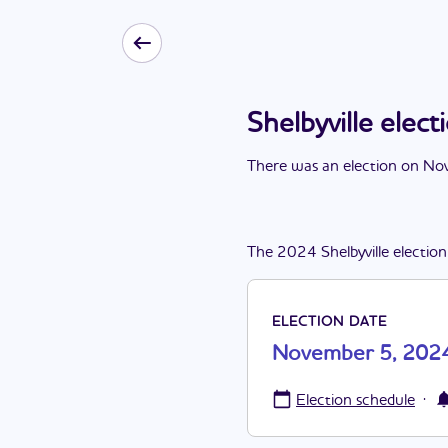
Shelbyville ele
There
was
a
n
election
on
Nov
The
2024
Shelbyville
election
ELECTION DATE
November 5, 202
·
Election schedule