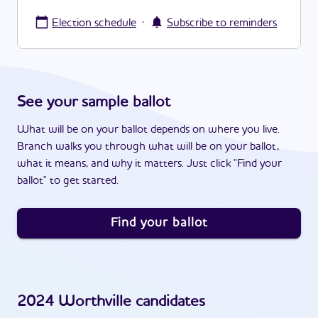
·
Election schedule
Subscribe to reminders
See your sample ballot
What will be on your ballot depends on where you live.
Branch walks you through what will be on your ballot,
what it means, and why it matters. Just click "Find your
ballot" to get started.
Find your ballot
2024
Worthville
candidates