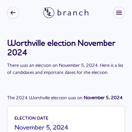
Worthville election November
2024
There
was
a
n
election
on
November 5, 2024
. Here is a list
of candidates and important dates for the
election
.
The
2024
Worthville
election
was
on
November 5, 2024
.
ELECTION DATE
November 5, 2024