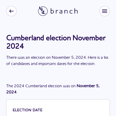
Cumberland election November
2024
There
was
a
n
election
on
November 5, 2024
. Here is a list
of candidates and important dates for the
election
.
The
2024
Cumberland
election
was
on
November 5,
2024
.
ELECTION DATE