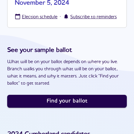
November 5, 2024
·
Election schedule
Subscribe to reminders
See your sample ballot
What will be on your ballot depends on where you live.
Branch walks you through what will be on your ballot,
what it means, and why it matters. Just click "Find your
ballot" to get started.
Find your ballot