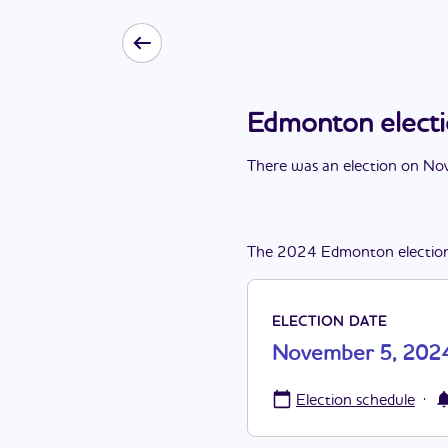
Edmonton elect
There
was
a
n
election
on
Nov
The
2024
Edmonton
electio
ELECTION DATE
November 5, 202
·
Election schedule