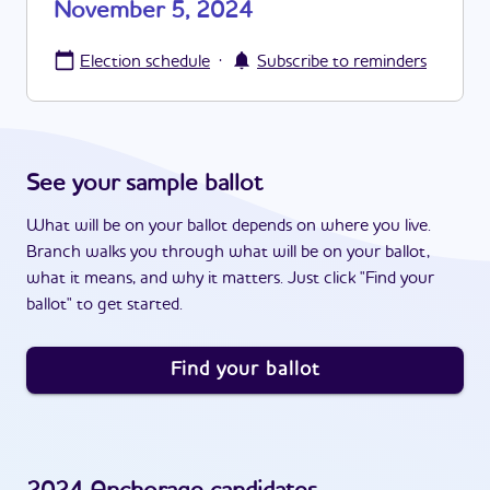
November 5, 2024
·
Election schedule
Subscribe to reminders
See your sample ballot
What will be on your ballot depends on where you live.
Branch walks you through what will be on your ballot,
what it means, and why it matters. Just click "Find your
ballot" to get started.
Find your ballot