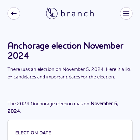
Anchorage election November
2024
There
was
a
n
election
on
November 5, 2024
. Here is a list
of candidates and important dates for the
election
.
The
2024
Anchorage
election
was
on
November 5,
2024
.
ELECTION DATE