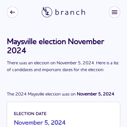
Maysville election November
2024
There
was
a
n
election
on
November 5, 2024
. Here is a list
of candidates and important dates for the
election
.
The
2024
Maysville
election
was
on
November 5, 2024
.
ELECTION DATE
November 5, 2024