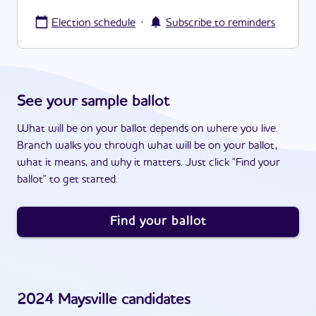
·
Election schedule
Subscribe to reminders
See your sample ballot
What will be on your ballot depends on where you live.
Branch walks you through what will be on your ballot,
what it means, and why it matters. Just click "Find your
ballot" to get started.
Find your ballot
2024
Maysville
candidates