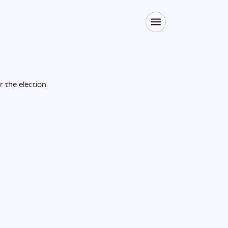
or the
election
.