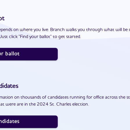
ot
epends on where you live. Branch walks you through what will be 
ust click "Find your ballot" to get started.
r ballot
didates
ation on thousands of candidates running for office across the st
at were are in the 2024 St. Charles election.
ndidates