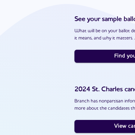
See your sample ball
What will be on your ballot d
it means, and why it matters. J
Find you
2024
St. Charles
can
Branch has nonpartisan inform
more about the candidates th
View ca