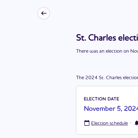
St. Charles ele
There
was
a
n
election
on
Nov
The
2024
St. Charles
electio
ELECTION DATE
November 5, 202
·
Election schedule