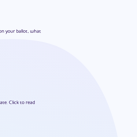
on your ballot, what
ate.
Click to read