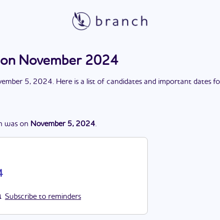
ction November 2024
ember 5, 2024
. Here is a list of candidates and important dates f
n
was
on
November 5, 2024
.
4
Subscribe to reminders