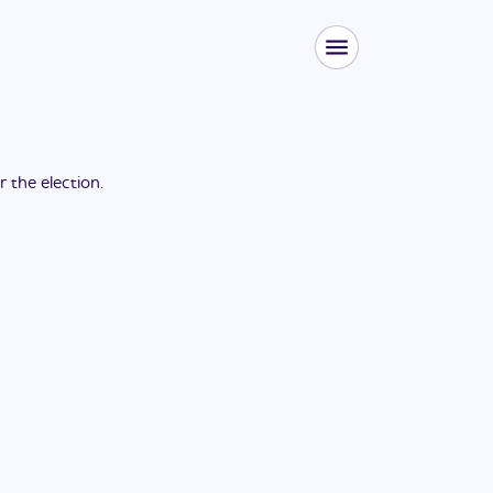
or the
election
.