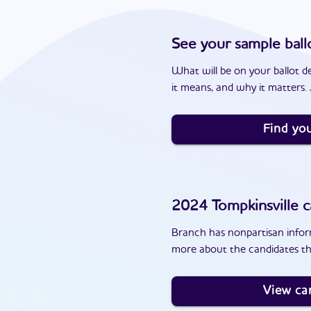
See your sample ball
What will be on your ballot d
it means, and why it matters. J
Find you
2024
Tompkinsville
c
Branch has nonpartisan inform
more about the candidates tha
View ca