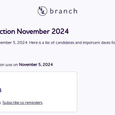
lection November 2024
ember 5, 2024
. Here is a list of candidates and important dates f
ion
was
on
November 5, 2024
.
4
Subscribe to reminders