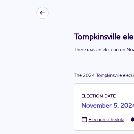
Tompkinsville e
There
was
a
n
election
on
Nov
The
2024
Tompkinsville
elect
ELECTION DATE
November 5, 202
·
Election schedule