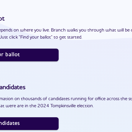
ot
epends on where you live. Branch walks you through what will be 
ust click "Find your ballot" to get started.
r ballot
andidates
ation on thousands of candidates running for office across the st
t were are in the 2024 Tompkinsville election.
ndidates