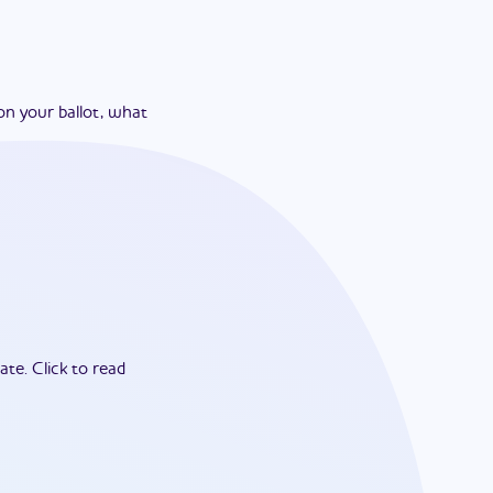
on your ballot, what
ate.
Click to read