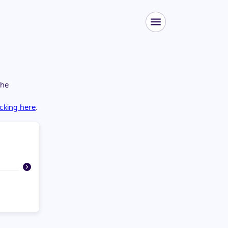
the
icking here
.