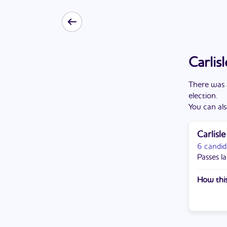
Carlis
There
was
election
.
You can als
Carlisl
6 candid
Passes la
How this