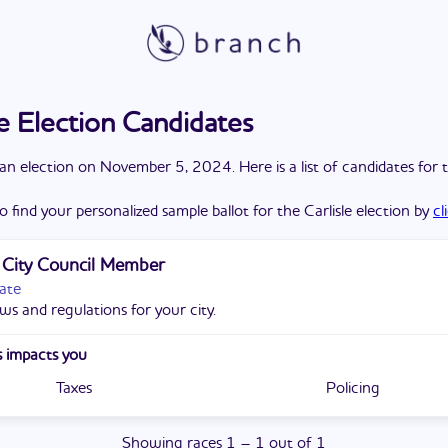
le Election Candidates
a
n
election
on
November 5, 2024
. Here is a list of candidates for 
o find your personalized sample ballot for the
Carlisle
election by
cl
e City Council Member
ate
ws and regulations for your city.
 impacts you
Taxes
Policing
Showing
races
1
–
1
out of
1