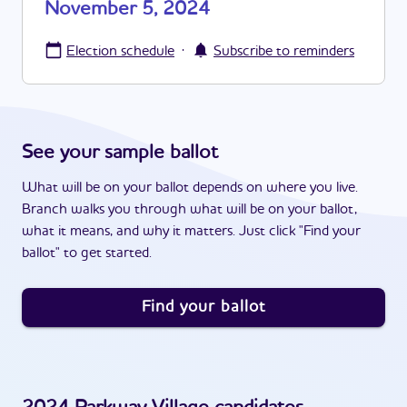
November 5, 2024
·
Election schedule
Subscribe to reminders
See your sample ballot
What will be on your ballot depends on where you live.
Branch walks you through what will be on your ballot,
what it means, and why it matters. Just click "Find your
ballot" to get started.
Find your ballot