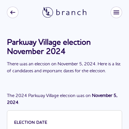
Parkway Village election
November 2024
There
was
a
n
election
on
November 5, 2024
. Here is a list
of candidates and important dates for the
election
.
The
2024
Parkway Village
election
was
on
November 5,
2024
.
ELECTION DATE