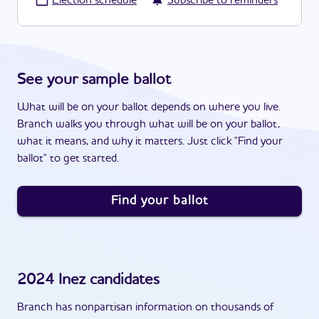
·
Election schedule
Subscribe to reminders
See your sample ballot
What will be on your ballot depends on where you live.
Branch walks you through what will be on your ballot,
what it means, and why it matters. Just click "Find your
ballot" to get started.
Find your ballot
2024
Inez
candidates
Branch has nonpartisan information on thousands of