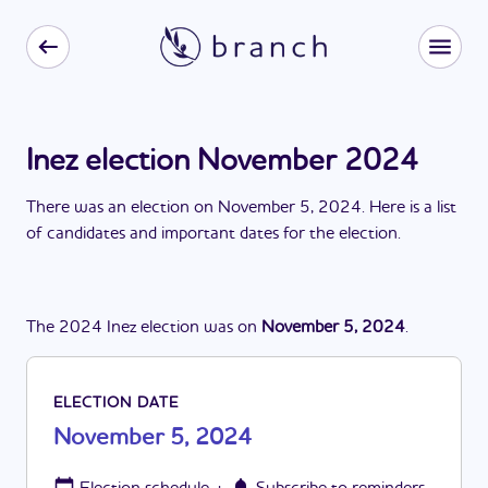
Inez election November 2024
There
was
a
n
election
on
November 5, 2024
. Here is a list
of candidates and important dates for the
election
.
The
2024
Inez
election
was
on
November 5, 2024
.
ELECTION DATE
November 5, 2024