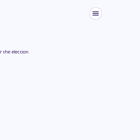
or the
election
.