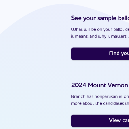
See your sample ball
What will be on your ballot d
it means, and why it matters. J
Find you
2024
Mount Vernon
Branch has nonpartisan inform
more about the candidates t
View ca