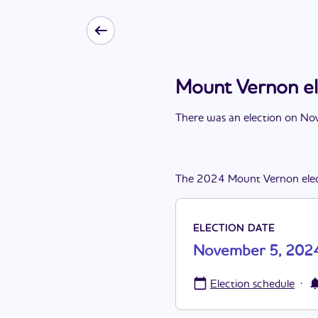
Mount Vernon e
There
was
a
n
election
on
Nov
The
2024
Mount Vernon
ele
ELECTION DATE
November 5, 202
·
Election schedule