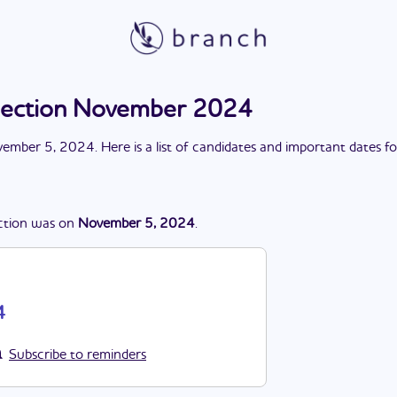
lection November 2024
ember 5, 2024
. Here is a list of candidates and important dates f
ction
was
on
November 5, 2024
.
4
Subscribe to reminders