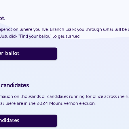
ot
epends on where you live. Branch walks you through what will be 
ust click "Find your ballot" to get started.
r ballot
candidates
ation on thousands of candidates running for office across the st
hat were are in the 2024 Mount Vernon election.
ndidates