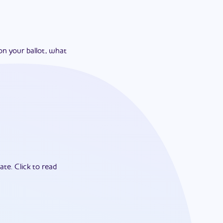
on your ballot, what
ate.
Click to read