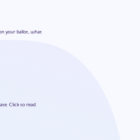
on your ballot, what
ate.
Click to read