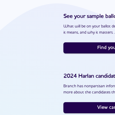
See your sample ball
What will be on your ballot d
it means, and why it matters. J
Find you
2024
Harlan
candida
Branch has nonpartisan inform
more about the candidates th
View ca