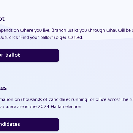
ot
epends on where you live. Branch walks you through what will be 
ust click "Find your ballot" to get started.
r ballot
tes
ation on thousands of candidates running for office across the st
at were are in the 2024 Harlan election.
ndidates