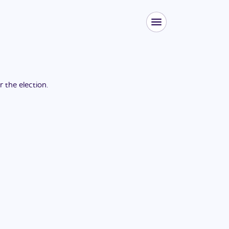
or the
election
.