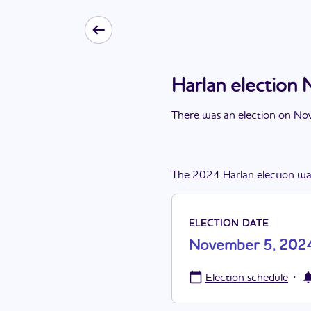
Harlan electio
There
was
a
n
election
on
Nov
The
2024
Harlan
election
wa
ELECTION DATE
November 5, 202
·
Election schedule