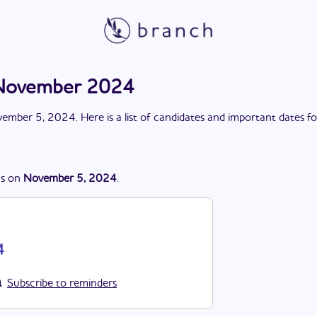
n November 2024
ember 5, 2024
. Here is a list of candidates and important dates f
s
on
November 5, 2024
.
4
Subscribe to reminders