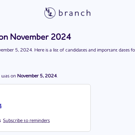
ction November 2024
ember 5, 2024
. Here is a list of candidates and important dates f
was
on
November 5, 2024
.
4
Subscribe to reminders