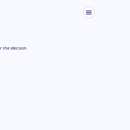
or the
election
.