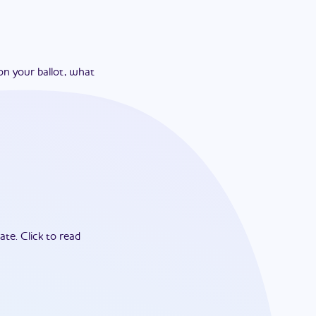
on your ballot, what
ate.
Click to read