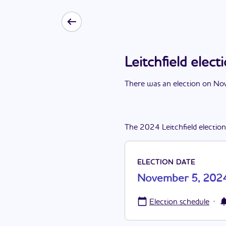
Leitchfield ele
There
was
a
n
election
on
Nov
The
2024
Leitchfield
election
ELECTION DATE
November 5, 202
·
Election schedule