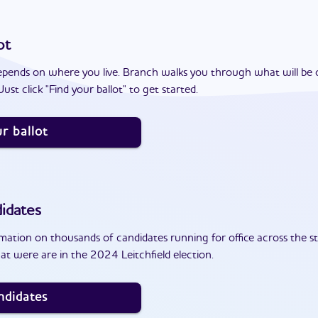
ot
epends on where you live. Branch walks you through what will be 
ust click "Find your ballot" to get started.
r ballot
idates
ation on thousands of candidates running for office across the st
t were are in the 2024 Leitchfield election.
ndidates