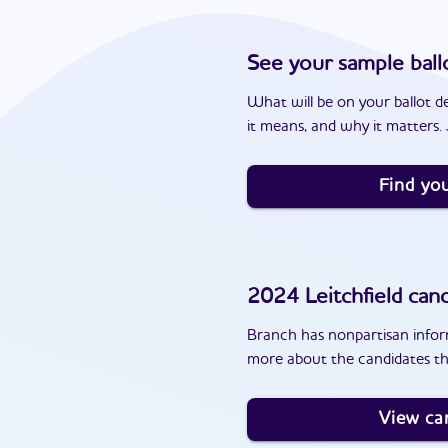
See your sample ball
What will be on your ballot d
it means, and why it matters. J
Find you
2024
Leitchfield
cand
Branch has nonpartisan inform
more about the candidates tha
View ca