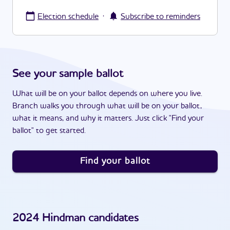
·
Election schedule
Subscribe to reminders
See your sample ballot
What will be on your ballot depends on where you live.
Branch walks you through what will be on your ballot,
what it means, and why it matters. Just click "Find your
ballot" to get started.
Find your ballot
2024
Hindman
candidates