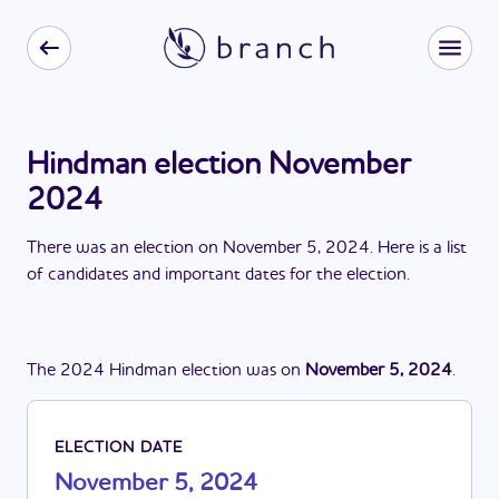
Hindman election November
2024
There
was
a
n
election
on
November 5, 2024
. Here is a list
of candidates and important dates for the
election
.
The
2024
Hindman
election
was
on
November 5, 2024
.
ELECTION DATE
November 5, 2024